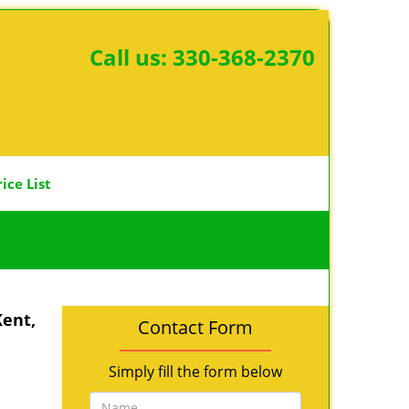
Call us:
330-368-2370
rice List
Kent,
Contact Form
Simply fill the form below