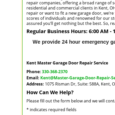
repair companies, offering a broad range of se
residential and commercial clients in Kent, OH 
repair or want to fit a new garage door, we’re
scores of individuals and renowned for our ste
assured you’ll get nothing but the best. So, r
Regular Business Hours:
6:00 AM - 
We provide 24 hour emergency ga
Kent Master Garage Door Repair Service
Phone:
330-368-2370
Email:
Kent@Master-Garage-Door-Repair-S
Address:
1075 Risman Dr, Suite: 588A, Kent, 
How Can We Help?
Please fill out the form below and we will con
*
indicates required fields