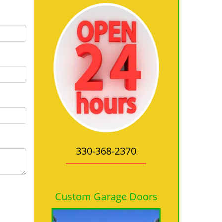
330-368-2370
Custom Garage Doors