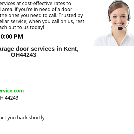
rvices at cost-effective rates to
area. If you’re in need of a door
 the ones you need to call. Trusted by
llar service; when you call on us, rest
each out to us today!
10:00 PM
rage door services in Kent,
OH44243
ervice.com
OH 44243
tact you back shortly