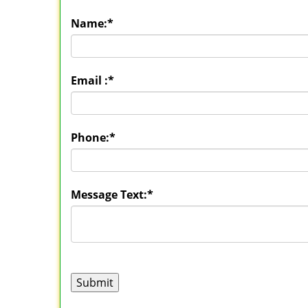
Name:
*
Email :
*
Phone:
*
Message Text:
*