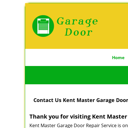
Home
Contact Us Kent Master Garage Door 
Thank you for visiting Kent Maste
Kent Master Garage Door Repair Service is on