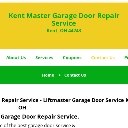
Kent Master Garage Door Repair
Service
Kent, OH 44243
About Us
Services
Coupons
Contact Us
P
Home
>
Contact Us
Repair Service - Liftmaster Garage Door Service 
OH
r Garage Door Repair Service.
e of the best garage door service &