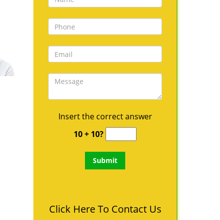
Insert the correct answer
10 + 10?
Click Here To Contact Us